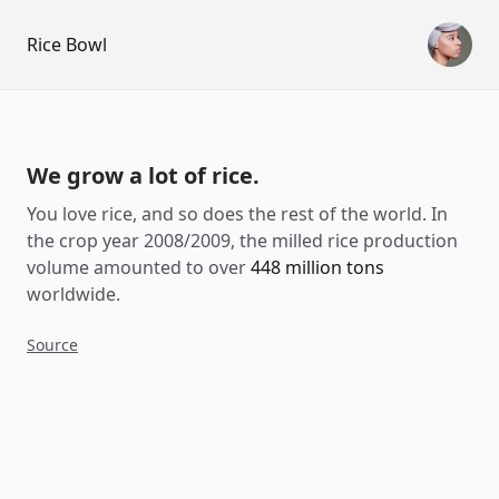
Rice Bowl
We grow a lot of rice.
You love rice, and so does the rest of the world. In
the crop year 2008/2009, the milled rice production
volume amounted to over
448 million tons
worldwide.
Source