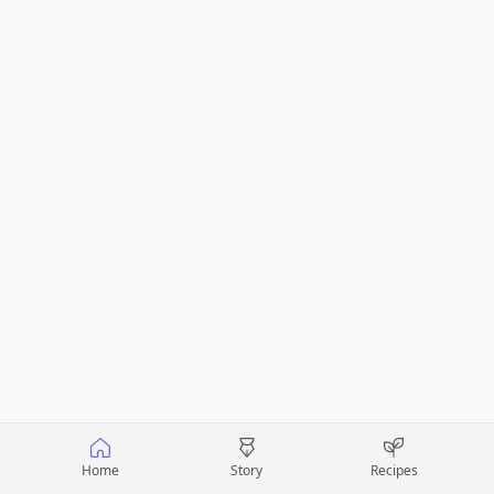
Home
Story
Recipes